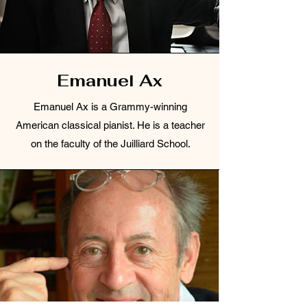
Emanuel Ax
Emanuel Ax is a Grammy-winning
American classical pianist. He is a teacher
on the faculty of the Juilliard School.