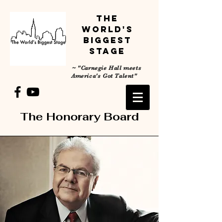
The
World's
Biggest
Stage
~
"Carnegie Hall meets
America's Got Talent"
The Honorary Board