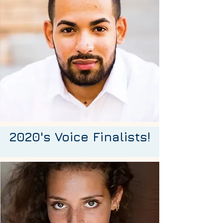
2020's Voice Finalists!