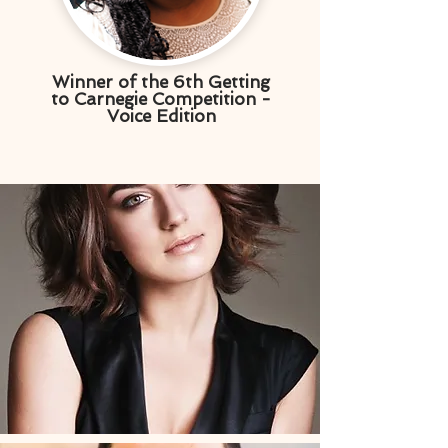
Winner of the 6th Getting
to Carnegie Competition -
Voice Edition