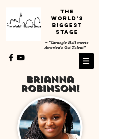
The
World's
Biggest
Stage
~
"Carnegie Hall meets
America's Got Talent"
Brianna
Robinson!