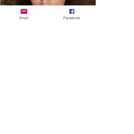
Email
Facebook
(left to right)
Elizaveta Ulakhovich
Juan Carlos Rodriguez
(top to bottom)
Gallery:
Sage DeAgro-Ruopp